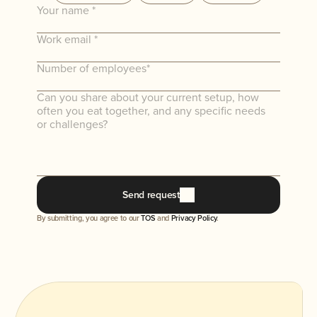
There's no better way to experience Parkday
than to use the app, eat the food, and hear from
your team. No commitments required.
Send request
By submitting, you agree to our 
TOS
 and 
Privacy Policy
.