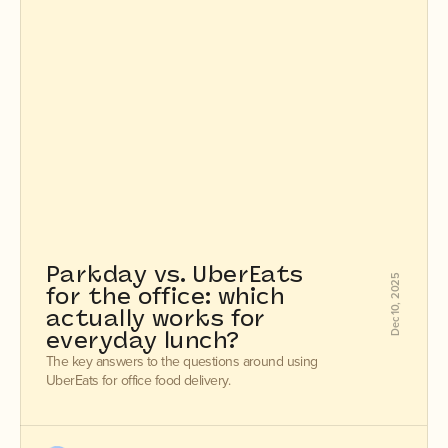
Parkday vs. UberEats 
Dec 10, 2025
for the office: which 
actually works for 
everyday lunch?
The key answers to the questions around using
UberEats for office food delivery.