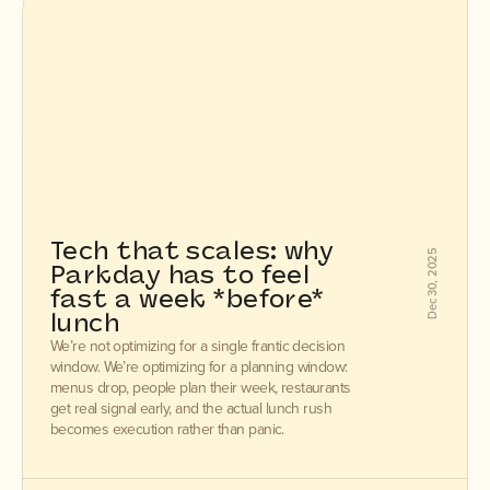
Tech that scales: why 
Dec 30, 2025
Parkday has to feel 
fast a week *before* 
lunch
We’re not optimizing for a single frantic decision
window. We’re optimizing for a planning window:
menus drop, people plan their week, restaurants
get real signal early, and the actual lunch rush
becomes execution rather than panic.