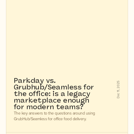
Parkday vs. 
Dec 11, 2025
Grubhub/Seamless for 
the office: is a legacy 
marketplace enough 
for modern teams?
The key answers to the questions around using
GrubHub/Seamless for office food delivery.