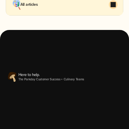
All articles
We'd love to hear from you.
hey@heyparkday.com
Parkday Inc.
2025©
Here to help.
The Parkday Customer Success + Culinary Teams